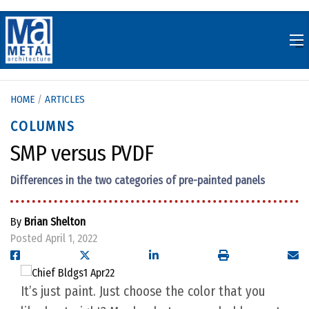
Skip
to
content
HOME
/
ARTICLES
COLUMNS
SMP versus PVDF
Differences in the two categories of pre-painted panels
By
Brian Shelton
Posted April 1, 2022
It’s just paint. Just choose the color that you