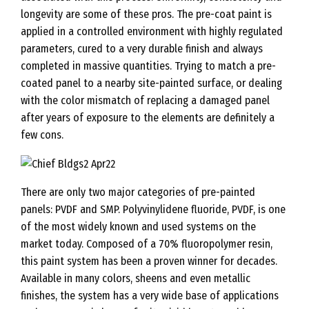
longevity are some of these pros. The pre-coat paint is
applied in a controlled environment with highly regulated
parameters, cured to a very durable finish and always
completed in massive quantities. Trying to match a pre-
coated panel to a nearby site-painted surface, or dealing
with the color mismatch of replacing a damaged panel
after years of exposure to the elements are definitely a
few cons.
There are only two major categories of pre-painted
panels: PVDF and SMP. Polyvinylidene fluoride, PVDF, is one
of the most widely known and used systems on the
market today. Composed of a 70% fluoropolymer resin,
this paint system has been a proven winner for decades.
Available in many colors, sheens and even metallic
finishes, the system has a very wide base of applications