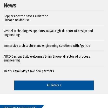
News
Copper rooftop saves a historic
Chicago fieldhouse
Vessel Technologies appoints Maya Leigh, director of design and
engineering
Immersive architecture and engineering solutions with Agencie
ARCO Design/Build welcomes Brian Shoop, director of process
engineering
Meet CetraRuddy’s five new partners
All News »