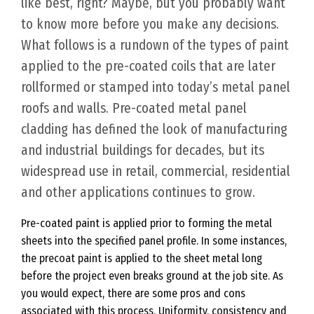
like best, right? Maybe, but you probably want
to know more before you make any decisions.
What follows is a rundown of the types of paint
applied to the pre-coated coils that are later
rollformed or stamped into today’s metal panel
roofs and walls. Pre-coated metal panel
cladding has defined the look of manufacturing
and industrial buildings for decades, but its
widespread use in retail, commercial, residential
and other applications continues to grow.
Pre-coated paint is applied prior to forming the metal
sheets into the specified panel profile. In some instances,
the precoat paint is applied to the sheet metal long
before the project even breaks ground at the job site. As
you would expect, there are some pros and cons
associated with this process. Uniformity, consistency and