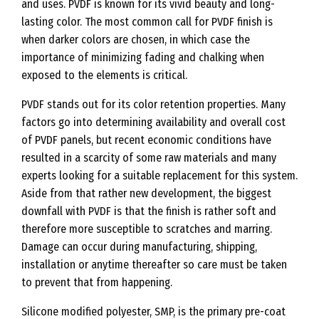
and uses. PVDF is known for its vivid beauty and long-
lasting color. The most common call for PVDF finish is
when darker colors are chosen, in which case the
importance of minimizing fading and chalking when
exposed to the elements is critical.
PVDF stands out for its color retention properties. Many
factors go into determining availability and overall cost
of PVDF panels, but recent economic conditions have
resulted in a scarcity of some raw materials and many
experts looking for a suitable replacement for this system.
Aside from that rather new development, the biggest
downfall with PVDF is that the finish is rather soft and
therefore more susceptible to scratches and marring.
Damage can occur during manufacturing, shipping,
installation or anytime thereafter so care must be taken
to prevent that from happening.
Silicone modified polyester, SMP, is the primary pre-coat