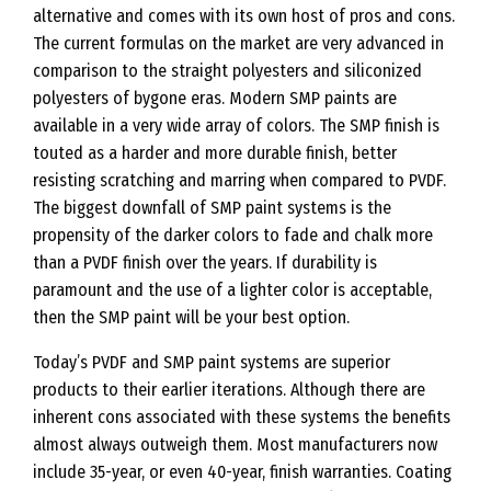
alternative and comes with its own host of pros and cons.
The current formulas on the market are very advanced in
comparison to the straight polyesters and siliconized
polyesters of bygone eras. Modern SMP paints are
available in a very wide array of colors. The SMP finish is
touted as a harder and more durable finish, better
resisting scratching and marring when compared to PVDF.
The biggest downfall of SMP paint systems is the
propensity of the darker colors to fade and chalk more
than a PVDF finish over the years. If durability is
paramount and the use of a lighter color is acceptable,
then the SMP paint will be your best option.
Today’s PVDF and SMP paint systems are superior
products to their earlier iterations. Although there are
inherent cons associated with these systems the benefits
almost always outweigh them. Most manufacturers now
include 35-year, or even 40-year, finish warranties. Coating