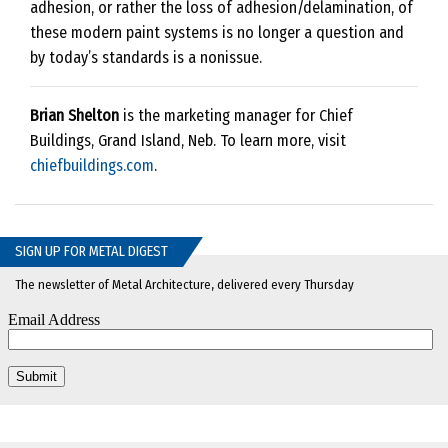
adhesion, or rather the loss of adhesion/delamination, of
these modern paint systems is no longer a question and
by today’s standards is a nonissue.
Brian Shelton
is the marketing manager for Chief
Buildings, Grand Island, Neb. To learn more, visit
chiefbuildings.com
.
SIGN UP FOR METAL DIGEST
The newsletter of Metal Architecture, delivered every Thursday