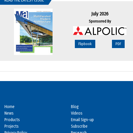
READ THE LATEST ISSUE
July 2026
Sponsored By
Flipbook
PDF
Home
Blog
News
Videos
Products
Email Sign-up
Projects
Subscribe
Privacy Policy
Research