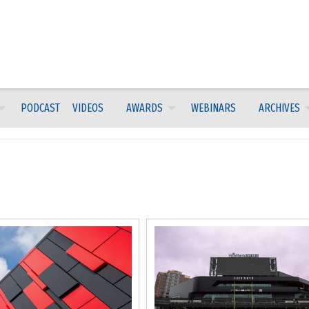
PODCAST
VIDEOS
AWARDS
WEBINARS
ARCHIVES