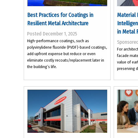
Best Practices for Coatings in
Material 
Resilient Metal Architecture
Intellige
in Metal 
Posted December 1, 2025
High-performance coatings, such as
Sponsore
polyvinylidene fluoride (PVDF)-based coatings,
For architec
add upfront expense but reduce or even
facade mater
eliminate costly recoats/replacement later in
value of ear
the building’s life.
preserving d