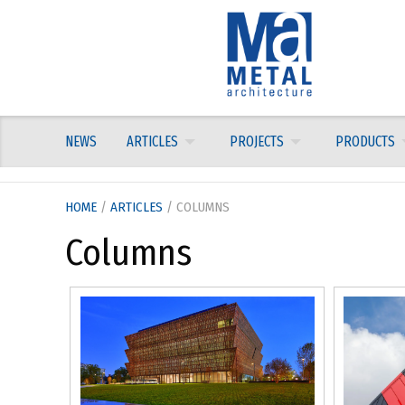
Skip
to
content
NEWS
ARTICLES
PROJECTS
PRODUCTS
HOME
/
ARTICLES
/ COLUMNS
Columns