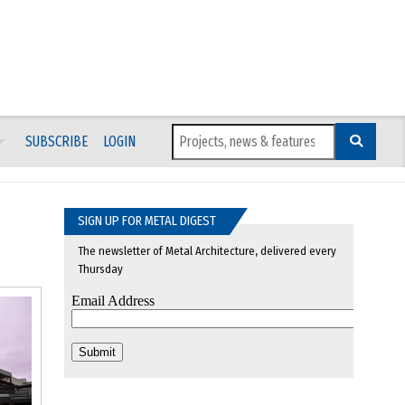
SUBSCRIBE
LOGIN
SIGN UP FOR METAL DIGEST
The newsletter of Metal Architecture, delivered every
Thursday