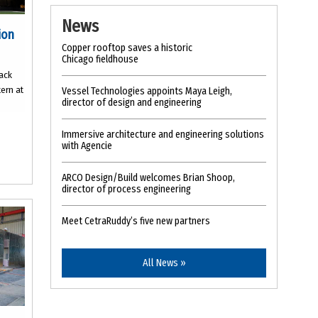
News
ion
Copper rooftop saves a historic
Chicago fieldhouse
lack
tern at
Vessel Technologies appoints Maya Leigh,
director of design and engineering
Immersive architecture and engineering solutions
with Agencie
ARCO Design/Build welcomes Brian Shoop,
director of process engineering
Meet CetraRuddy’s five new partners
All News »