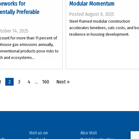
eworks for
Modular Momentum
ntally Preferable
Posted August 6, 2025
Steel-framed modular construction
accelerates timelines, cuts costs, and b
tober 14, 2025
resilience in housing development.
count for more than 11 percent of
nhouse gas emissions annually,
nventional products pose risks to
h and ecosystems...
1
2
3
4
…
160
Next »
Visit us on
Also Visit
© 19