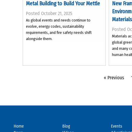
Metal Building to Build Your Mettle
New Fram
Environme
Posted October 21, 2025
Materials
As global events and needs continue to
evolve, energy codes, sustainability
Posted Oc
requirements, and fire safety needs shift
Materials ac
alongside them.
global gree
and many co
human healt
« Previous
Home
Blog
Events