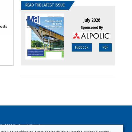
READ THE LATEST ISSUE
July 2026
oosts
Sponsored By
Flipbook
PDF
94-2026 Kenilworth Media Inc.