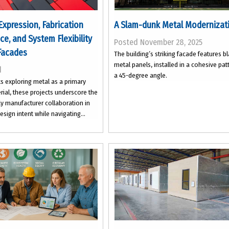
Expression, Fabrication
A Slam-dunk Metal Modernizat
nce, and System Flexibility
Posted November 28, 2025
Facades
The building’s striking facade features b
metal panels, installed in a cohesive pat
d
a 45-degree angle.
ts exploring metal as a primary
ial, these projects underscore the
ly manufacturer collaboration in
esign intent while navigating...