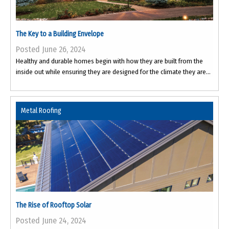
The Key to a Building Envelope
Posted June 26, 2024
Healthy and durable homes begin with how they are built from the
inside out while ensuring they are designed for the climate they are...
Metal Roofing
The Rise of Rooftop Solar
Posted June 24, 2024