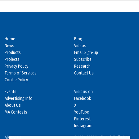
Home
Blog
News
Videos
Products
Email Sign-up
Projects
Subscribe
Privacy Policy
Research
Terms of Services
Contact Us
Cookie Policy
Events
Visit us on
Advertising Info
Facebook
About Us
X
MA Contests
YouTube
Pinterest
Instagram
Also Visit
© 1994-2026 Kenilworth Media Inc.