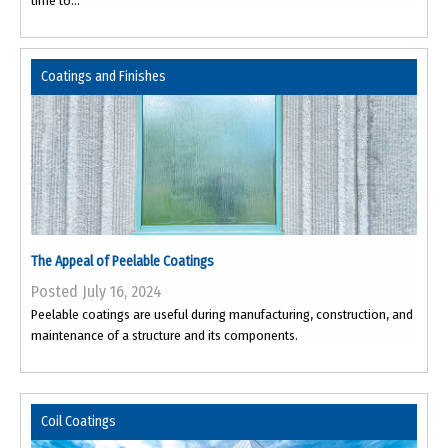
time to...
Coatings and Finishes
The Appeal of Peelable Coatings
Posted July 16, 2024
Peelable coatings are useful during manufacturing, construction, and
maintenance of a structure and its components.
Coil Coatings