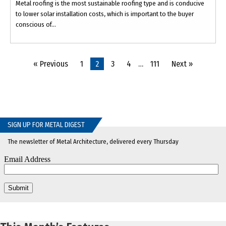
Metal roofing is the most sustainable roofing type and is conducive
to lower solar installation costs, which is important to the buyer
conscious of...
« Previous
1
2
3
4
…
111
Next »
SIGN UP FOR METAL DIGEST
The newsletter of Metal Architecture, delivered every Thursday