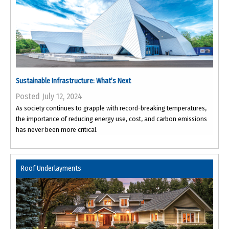
Sustainable Infrastructure: What’s Next
Posted July 12, 2024
As society continues to grapple with record-breaking temperatures,
the importance of reducing energy use, cost, and carbon emissions
has never been more critical.
Roof Underlayments