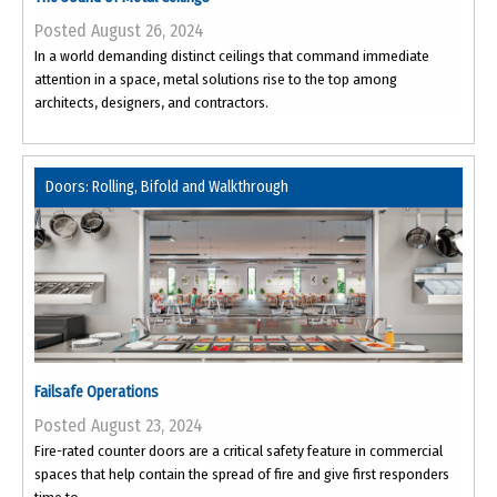
Posted August 26, 2024
In a world demanding distinct ceilings that command immediate
attention in a space, metal solutions rise to the top among
architects, designers, and contractors.
Doors: Rolling, Bifold and Walkthrough
Failsafe Operations
Posted August 23, 2024
Fire-rated counter doors are a critical safety feature in commercial
spaces that help contain the spread of fire and give first responders