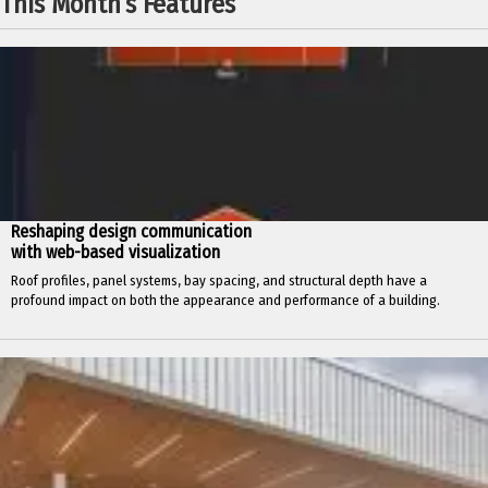
This Month’s Features
Reshaping design communication
with web-based visualization
Roof profiles, panel systems, bay spacing, and structural depth have a
profound impact on both the appearance and performance of a building.