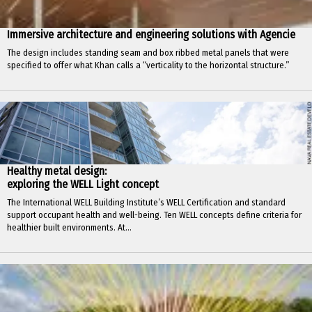
Immersive architecture and engineering solutions with Agencie
The design includes standing seam and box ribbed metal panels that were
specified to offer what Khan calls a “verticality to the horizontal structure.”
Healthy metal design:
exploring the WELL Light concept
The International WELL Building Institute’s WELL Certification and standard
support occupant health and well-being. Ten WELL concepts define criteria for
healthier built environments. At...