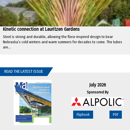
Kinetic connection at Lauritzen Gardens
Steel is strong and durable, allowing the flora-inspired design to bear
Nebraska’s cold winters and warm summers for decades to come. The tubes
are...
READ THE LATEST ISSUE
July 2026
Sponsored By
Flipbook
PDF