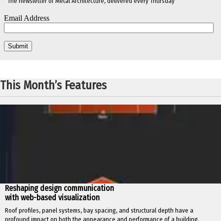
The newsletter of Metal Architecture, delivered every Thursday
This Month’s Features
Reshaping design communication
with web-based visualization
Roof profiles, panel systems, bay spacing, and structural depth have a
profound impact on both the appearance and performance of a building.