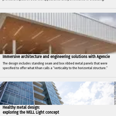
Immersive architecture and engineering solutions with Agencie
The design includes standing seam and box ribbed metal panels that were
specified to offer what Khan calls a “verticality to the horizontal structure.”
Healthy metal design:
exploring the WELL Light concept