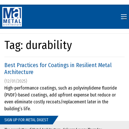
Skip
to
content
Tag:
durability
Best Practices for Coatings in Resilient Metal
Architecture
(12/01/2025)
High-performance coatings, such as polyvinylidene fluoride
(PVDF)-based coatings, add upfront expense but reduce or
even eliminate costly recoats/replacement later in the
building’s life.
SIGN UP FOR METAL DIGEST