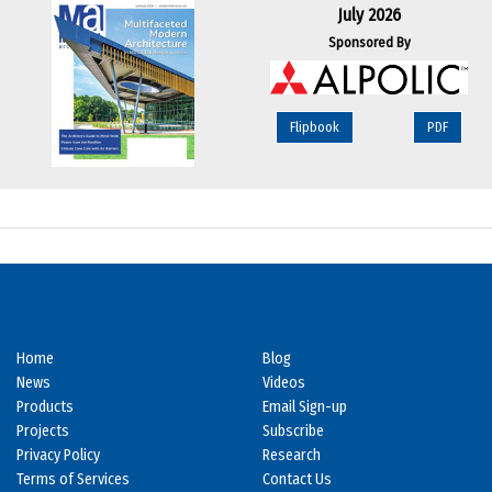
July 2026
Sponsored By
Flipbook
PDF
Home
Blog
News
Videos
Products
Email Sign-up
Projects
Subscribe
Privacy Policy
Research
Terms of Services
Contact Us