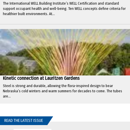
The International WELL Building Institute’s WELL Certification and standard
support occupant health and well-being. Ten WELL concepts define criteria for
healthier built environments. At...
Kinetic connection at Lauritzen Gardens
Steel is strong and durable, allowing the flora-inspired design to bear
Nebraska’s cold winters and warm summers for decades to come. The tubes
are...
READ THE LATEST ISSUE