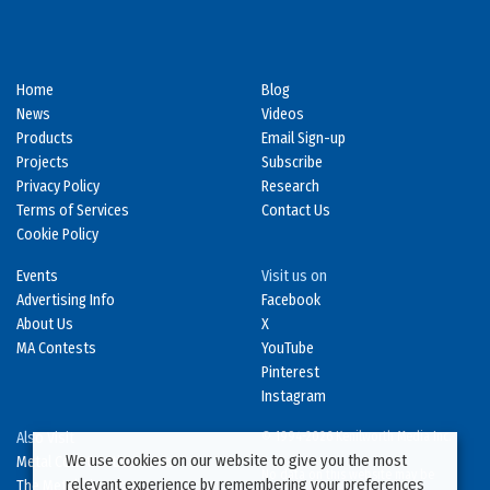
Home
Blog
News
Videos
Products
Email Sign-up
Projects
Subscribe
Privacy Policy
Research
Terms of Services
Contact Us
Cookie Policy
Events
Visit us on
Advertising Info
Facebook
About Us
X
MA Contests
YouTube
Pinterest
Instagram
Also Visit
© 1994-2026 Kenilworth Media Inc.
We use cookies on our website to give you the most
Metal Construction News
No data on this website may be
relevant experience by remembering your preferences
The Metal Directory