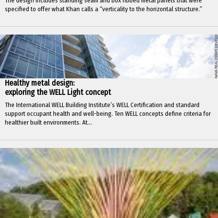
The design includes standing seam and box ribbed metal panels that were
specified to offer what Khan calls a “verticality to the horizontal structure.”
Healthy metal design:
exploring the WELL Light concept
The International WELL Building Institute’s WELL Certification and standard
support occupant health and well-being. Ten WELL concepts define criteria for
healthier built environments. At...