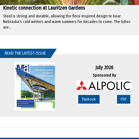
Kinetic connection at Lauritzen Gardens
Steel is strong and durable, allowing the flora-inspired design to bear
Nebraska’s cold winters and warm summers for decades to come. The tubes
are...
READ THE LATEST ISSUE
July 2026
Sponsored By
Flipbook
PDF