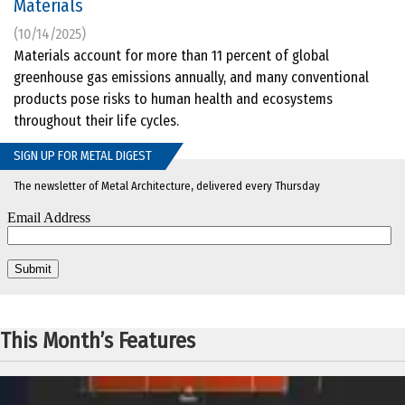
Materials
(10/14/2025)
Materials account for more than 11 percent of global
greenhouse gas emissions annually, and many conventional
products pose risks to human health and ecosystems
throughout their life cycles.
SIGN UP FOR METAL DIGEST
The newsletter of Metal Architecture, delivered every Thursday
This Month’s Features