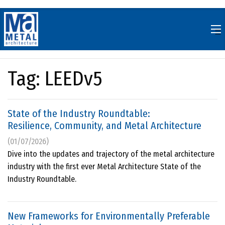
Skip
to
content
Tag:
LEEDv5
State of the Industry Roundtable:
Resilience, Community, and Metal Architecture
(01/07/2026)
Dive into the updates and trajectory of the metal architecture
industry with the first ever Metal Architecture State of the
Industry Roundtable.
New Frameworks for Environmentally Preferable