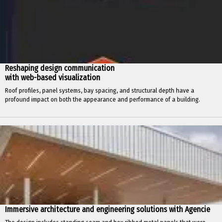
Reshaping design communication
with web-based visualization
Roof profiles, panel systems, bay spacing, and structural depth have a
profound impact on both the appearance and performance of a building.
Immersive architecture and engineering solutions with Agencie