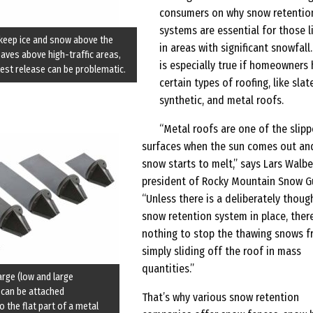
consumers on why snow retentio
systems are essential for those l
keep ice and snow above the
in areas with significant snowfall.
eaves above high-traffic areas,
is especially true if homeowners
est release can be problematic.
certain types of roofing, like slate
synthetic, and metal roofs.
“Metal roofs are one of the slipp
surfaces when the sun comes out an
snow starts to melt,” says Lars Walbe
president of Rocky Mountain Snow G
“Unless there is a deliberately thoug
snow retention system in place, there
nothing to stop the thawing snows 
simply sliding off the roof in mass
quantities.”
large (low and large
 can be attached
That’s why various snow retention
to the flat part of a metal