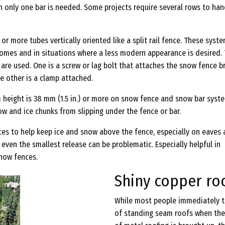
n only one bar is needed. Some projects require several rows to han
 or more tubes vertically oriented like a split rail fence. These syst
mes and in situations where a less modern appearance is desired.
re used. One is a screw or lag bolt that attaches the snow fence b
he other is a clamp attached.
 height is 38 mm (1.5 in.) or more on snow fence and snow bar syst
w and ice chunks from slipping under the fence or bar.
ces to help keep ice and snow above the fence, especially on eaves
e even the smallest release can be problematic. Especially helpful in
snow fences.
Shiny copper ro
While most people immediately t
of standing seam roofs when the