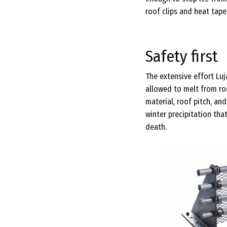
roof clips and heat tape.
Safety first
The extensive effort Lu
allowed to melt from roo
material, roof pitch, a
winter precipitation tha
death.