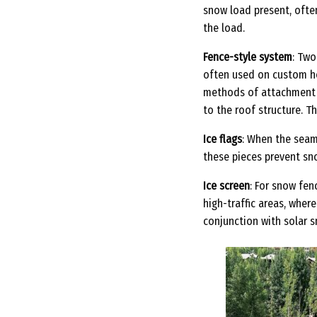
snow load present, ofte
the load.
Fence-style system
: Two
often used on custom ho
methods of attachment a
to the roof structure. T
Ice flags
: When the seam
these pieces prevent sno
Ice screen
: For snow fen
high-traffic areas, wher
conjunction with solar 