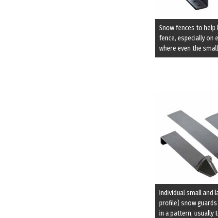
Snow fences to help 
fence, especially on 
where even the small
Individual small and 
profile) snow guards
in a pattern, usually 