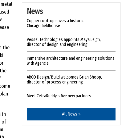
 metal
News
based
w
Copper rooftop saves a historic
Chicago fieldhouse
lease
Vessel Technologies appoints Maya Leigh,
director of design and engineering
n the
ki
Immersive architecture and engineering solutions
or
with Agencie
 the
ARCO Design/Build welcomes Brian Shoop,
f
director of process engineering
 come
 plan
Meet CetraRuddy’s five new partners
ith
All News »
) of
rm
th