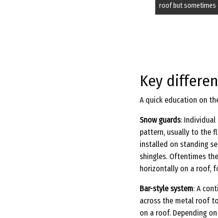
roof but sometimes 
Key differe
A quick education on th
Snow guards
: Individua
pattern, usually to the 
installed on standing s
shingles. Oftentimes the
horizontally on a roof, 
Bar-style system
: A con
across the metal roof t
on a roof. Depending on 