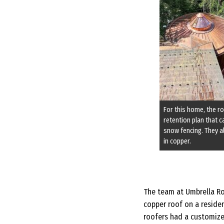
For this home, the 
retention plan that 
snow fencing. They 
in copper.
The team at Umbrella Roo
copper roof on a resident
roofers had a customize