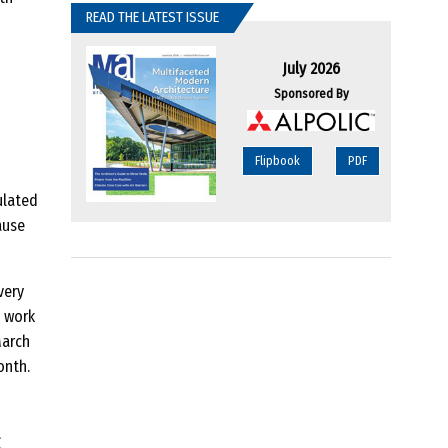
READ THE LATEST ISSUE
July 2026
Sponsored By
Flipbook
PDF
ulated
ause
very
n work
March
onth.
g