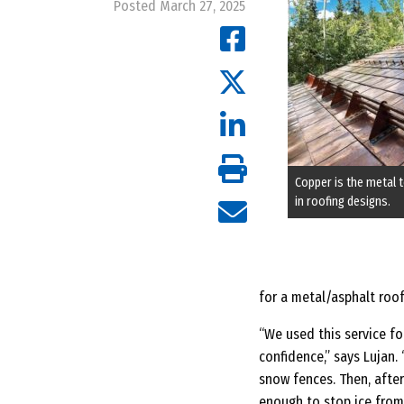
Posted March 27, 2025
Copper is the metal t
in roofing designs.
for a metal/asphalt roof
“We used this service fo
confidence,” says Lujan.
snow fences. Then, afte
enough to stop ice from 