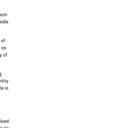
much-
andle
 of
e on
y of
g.
ntity
le in
volved