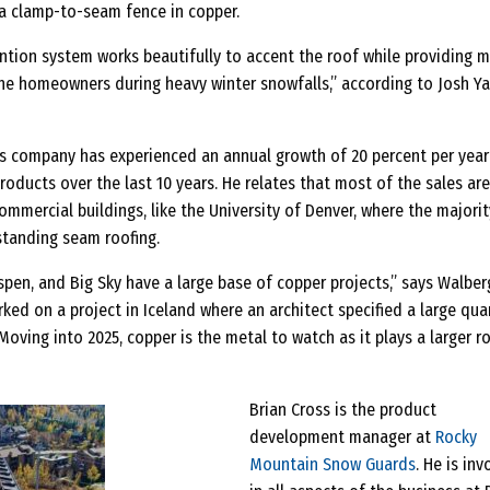
 a clamp-to-seam fence in copper.
ntion system works beautifully to accent the roof while providing 
he homeowners during heavy winter snowfalls,” according to Josh Y
is company has experienced an annual growth of 20 percent per year
oducts over the last 10 years. He relates that most of the sales ar
mercial buildings, like the University of Denver, where the majorit
tanding seam roofing.
Aspen, and Big Sky have a large base of copper projects,” says Walber
ked on a project in Iceland where an architect specified a large qua
oving into 2025, copper is the metal to watch as it plays a larger ro
Brian Cross is the product
development manager at
Rocky
Mountain Snow Guards
. He is in