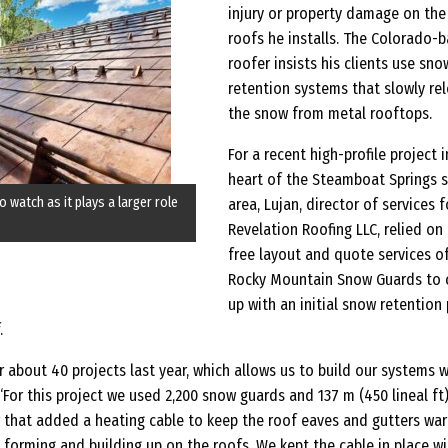
injury or property damage on the
roofs he installs. The Colorado-
roofer insists his clients use sno
retention systems that slowly re
the snow from metal rooftops.
For a recent high-profile project i
heart of the Steamboat Springs s
o watch as it plays a larger role
area, Lujan, director of services f
Revelation Roofing LLC, relied on
free layout and quote services o
Rocky Mountain Snow Guards to
up with an initial snow retention
.
r about 40 projects last year, which allows us to build our systems w
 “For this project we used 2,200 snow guards and 137 m (450 lineal ft
r that added a heating cable to keep the roof eaves and gutters wa
forming and building up on the roofs. We kept the cable in place wi