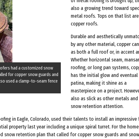
of metal roofing is brought up, th
also a growing trend toward spec
metal roofs. Tops on that list are
copper roofs.
Durable and aesthetically unmat
by any other material, copper can
as both a full roof or, in accent a
Whether horizontal seam, mansa
roofing, or long pan systems, cop
roofers had a customized snow
called for copper snow guards and
has the initial glow and eventual
also used a clamp-to-seam fence
patina, making it shine as a
masterpiece on a project. However
also as slick as other metals an
snow retention attention.
fing in Eagle, Colorado, used their talents to install an impressive f
ial property last year including a unique spiral turret. For the home
d snow retention plan that called for copper snow guards and sno