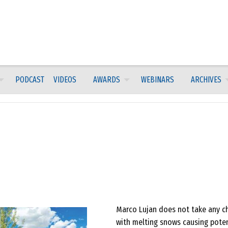
PODCAST
VIDEOS
AWARDS
WEBINARS
ARCHIVES
Marco Lujan does not take any c
with melting snows causing poten