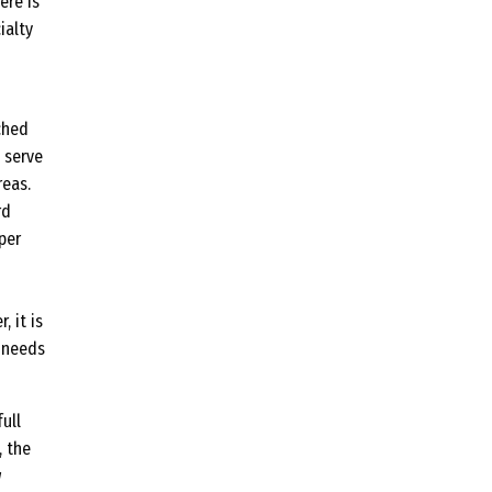
ere is
ialty
ched
 serve
reas.
rd
per
, it is
d needs
ull
, the
w