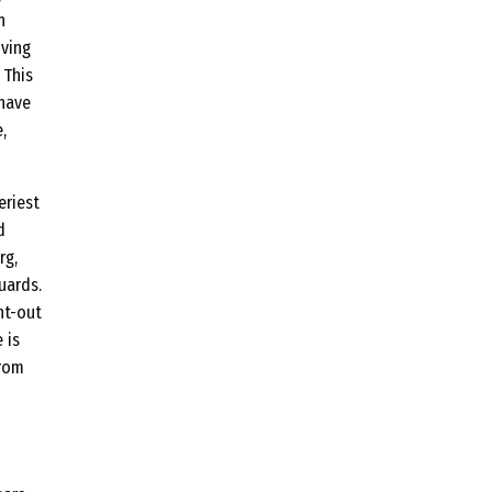
n
iving
 This
 have
,
eriest
d
rg,
uards.
ht-out
 is
from