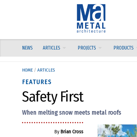
Skip
to
content
NEWS
ARTICLES
PROJECTS
PRODUCTS
HOME
/
ARTICLES
FEATURES
Safety First
When melting snow meets metal roofs
By
Brian Cross