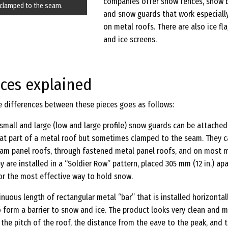
companies offer snow fences, snow b
clamped to the seam.
and snow guards that work especially
on metal roofs. There are also ice fl
and ice screens.
nces explained
e differences between these pieces goes as follows:
l small and large (low and large profile) snow guards can be attached
flat part of a metal roof but sometimes clamped to the seam. They 
eam panel roofs, through fastened metal panel roofs, and on most 
y are installed in a “Soldier Row” pattern, placed 305 mm (12 in.) apa
for the most effective way to hold snow.
tinuous length of rectangular metal “bar” that is installed horizontal
o form a barrier to snow and ice. The product looks very clean and 
the pitch of the roof, the distance from the eave to the peak, and 