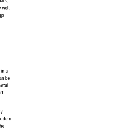
ars,
 well
ags
 in a
can be
metal
rt
ly
modern
the