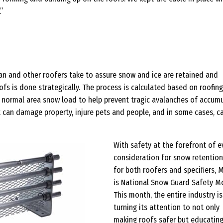
”
jan and other roofers take to assure snow and ice are retained and
fs is done strategically. The process is calculated based on roofing
nd normal area snow load to help prevent tragic avalanches of accum
t can damage property, injure pets and people, and in some cases, c
With safety at the forefront of e
consideration for snow retentio
for both roofers and specifiers, 
is National Snow Guard Safety M
This month, the entire industry is
turning its attention to not only
making roofs safer but educatin