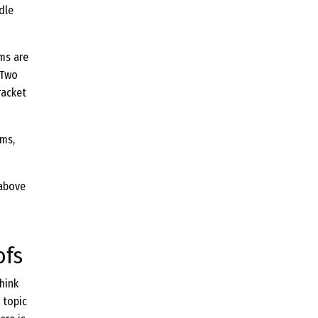
dle
ems are
 Two
racket
ems,
 above
ofs
hink
 topic