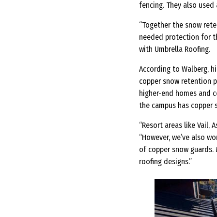
fencing. They also used
“Together the snow rete
needed protection for t
with Umbrella Roofing.
According to Walberg, h
copper snow retention pr
higher-end homes and com
the campus has copper s
“Resort areas like Vail, 
“However, we’ve also wor
of copper snow guards. M
roofing designs.”