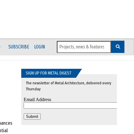
SUBSCRIBE
LOGIN
SIGN UP FOR METAL DIGEST
The newsletter of Metal Architecture, delivered every
Thursday
hances
tial