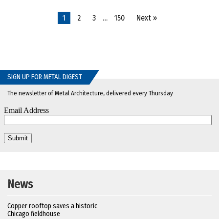
1
2
3
…
150
Next »
SIGN UP FOR METAL DIGEST
The newsletter of Metal Architecture, delivered every Thursday
News
Copper rooftop saves a historic
Chicago fieldhouse