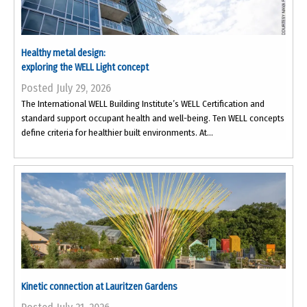
Healthy metal design:
exploring the WELL Light concept
Posted July 29, 2026
The International WELL Building Institute’s WELL Certification and
standard support occupant health and well-being. Ten WELL concepts
define criteria for healthier built environments. At...
Kinetic connection at Lauritzen Gardens