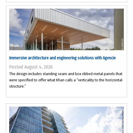
Immersive architecture and engineering solutions with Agencie
Posted August 4, 2026
The design includes standing seam and box ribbed metal panels that
were specified to offer what Khan calls a “verticality to the horizontal
structure.”