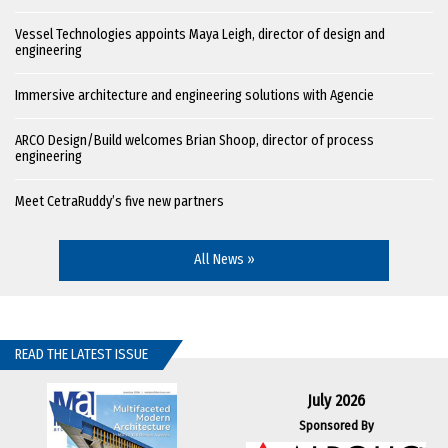
Vessel Technologies appoints Maya Leigh, director of design and
engineering
Immersive architecture and engineering solutions with Agencie
ARCO Design/Build welcomes Brian Shoop, director of process
engineering
Meet CetraRuddy’s five new partners
All News »
READ THE LATEST ISSUE
July 2026
Sponsored By