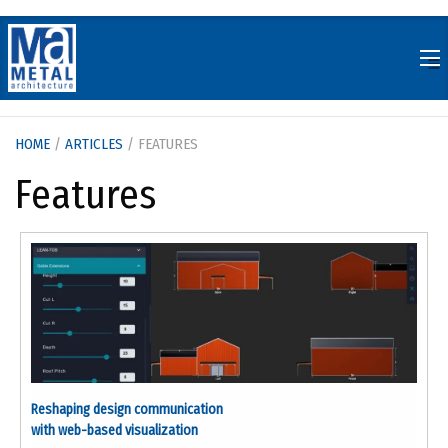
Skip
to
content
HOME
/
ARTICLES
/ FEATURES
Features
Reshaping design communication
with web-based visualization