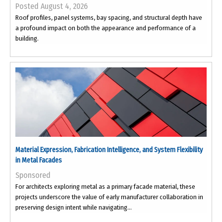
Posted August 4, 2026
Roof profiles, panel systems, bay spacing, and structural depth have
a profound impact on both the appearance and performance of a
building.
Material Expression, Fabrication Intelligence, and System Flexibility
in Metal Facades
Sponsored
For architects exploring metal as a primary facade material, these
projects underscore the value of early manufacturer collaboration in
preserving design intent while navigating...