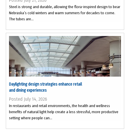
Posted July 21, 2026
Steel is strong and durable, allowing the flora-inspired design to bear
Nebraska’s cold winters and warm summers for decades to come.
The tubes are...
Daylighting design strategies enhance retail
and dining experiences
Posted July 14, 2026
In restaurants and retail environments, the health and wellness
benefits of natural light help create a less stressful, more productive
setting where people can...