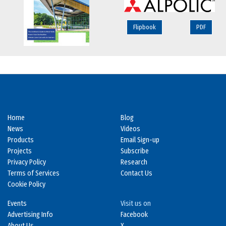
Flipbook
PDF
Home
Blog
News
Videos
Products
Email Sign-up
Projects
Subscribe
Privacy Policy
Research
Terms of Services
Contact Us
Cookie Policy
Events
Visit us on
Advertising Info
Facebook
About Us
X