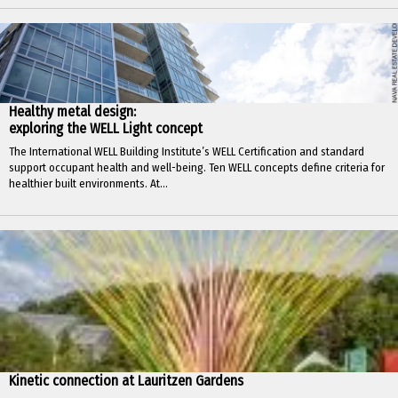
Healthy metal design:
exploring the WELL Light concept
The International WELL Building Institute’s WELL Certification and standard
support occupant health and well-being. Ten WELL concepts define criteria for
healthier built environments. At...
Kinetic connection at Lauritzen Gardens