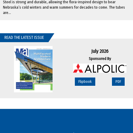
Steel is strong and durable, allowing the flora-inspired design to bear
Nebraska’s cold winters and warm summers for decades to come. The tubes
are...
READ THE LATEST ISSUE
July 2026
Sponsored By
Flipbook
PDF