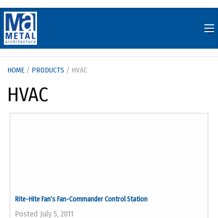
Skip
to
content
HOME
/
PRODUCTS
/ HVAC
HVAC
Rite-Hite Fan’s Fan-Commander Control Station
Posted July 5, 2011