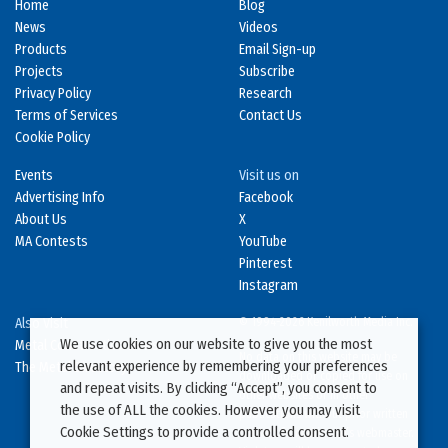
Home
Blog
News
Videos
Products
Email Sign-up
Projects
Subscribe
Privacy Policy
Research
Terms of Services
Contact Us
Cookie Policy
Events
Visit us on
Advertising Info
Facebook
About Us
X
MA Contests
YouTube
Pinterest
Instagram
Also Visit
© 1994-2026 Kenilworth Media Inc.
We use cookies on our website to give you the most
Metal Construction News
No data on this website may be
relevant experience by remembering your preferences
The Metal Directory
downloaded or copied for use on
and repeat visits. By clicking “Accept”, you consent to
other websites or in other
the use of ALL the cookies. However you may visit
publications without prior written
Cookie Settings to provide a controlled consent.
consent from this site’s webmaster.