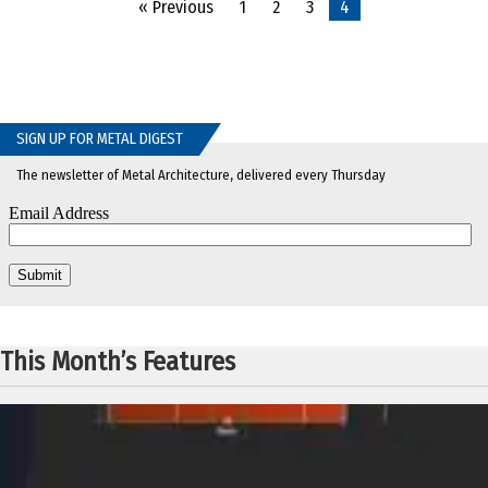
« Previous
1
2
3
4
SIGN UP FOR METAL DIGEST
The newsletter of Metal Architecture, delivered every Thursday
This Month’s Features