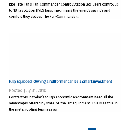
Rite-Hite Fan’s Fan-Commander Control Station lets users control up
to 18 Revolution HVLS fans, maximizing the energy savings and
comfort they deliver. The Fan-Commander...
Fully Equipped: Owning a rollformer can be a smart investment
Posted July 31, 2010
Contractors in today’s tough economic environment need all the
advantages offered by state-of-the-art equipment. This is as true in
the metal roofing business as...