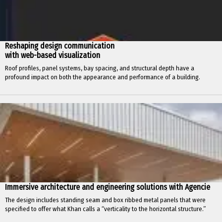
Reshaping design communication
with web-based visualization
Roof profiles, panel systems, bay spacing, and structural depth have a
profound impact on both the appearance and performance of a building.
Immersive architecture and engineering solutions with Agencie
The design includes standing seam and box ribbed metal panels that were
specified to offer what Khan calls a “verticality to the horizontal structure.”