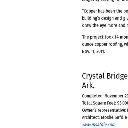
“Copper has been the be
building’s design and gi
draw the eye more and m
The project took 14 mon
ounce copper roofing, w
Nov. 11, 2011.
Crystal Bridg
Ark.
Completed: November 2
Total Square Feet: 93,00
Owner’s representative:
Architect: Moshe Safdie 
www.msafdie.com