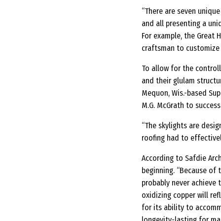
“There are seven unique b
and all presenting a uni
For example, the Great H
craftsman to customize 
To allow for the control
and their glulam struct
Mequon, Wis.-based Super
M.G. McGrath to success
“The skylights are desig
roofing had to effectivel
According to Safdie Arc
beginning. “Because of t
probably never achieve t
oxidizing copper will re
for its ability to accom
longevity-lasting for ma