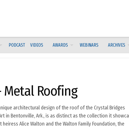
PODCAST
VIDEOS
AWARDS
WEBINARS
ARCHIVES
 Metal Roofing
nique architectural design of the roof of the Crystal Bridges
in Bentonville, Ark., is as distinct as the collection it showca
 heiress Alice Walton and the Walton Family Foundation, the