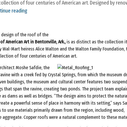
ollection of four centuries of American art. Designed by ren
2
tinue reading
0
1
2
 design of the roof of the
f American Art in Bentonville, Ark.,
is as distinct as the collection i
D
 Wal-Mart heiress Alice Walton and the Walton Family Foundation, 
e
ection of four centuries of American art.
s
i
chitect Moshe Safdie, the
g
ravine with a creek fed by Crystal Springs, from which the museum d
ven buildings, the museum and cultural center features two suspen
n
s that span the ravine, creating two ponds. The project team explai
A
e as dams as well as bridges. “The design aims to protect the natura
w
reate a powerful sense of place in harmony with its setting,” says S
a
s to use materials primarily drawn from the region, including wood,
r
e aggregate. Copper roofs were a natural complement to these mater
d