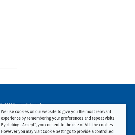
94-2026 Kenilworth Media Inc.
We use cookies on our website to give you the most relevant
ata on this website may be downloaded or copied for use on other websites or
experience by remembering your preferences and repeat visits.
ther publications without prior written consent from this site’s webmaster.
By clicking “Accept”, you consent to the use of ALL the cookies.
ators will be prosecuted.
However you may visit Cookie Settings to provide a controlled