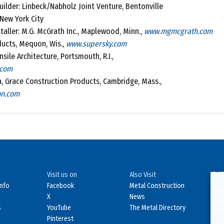
ilder: Linbeck/Nabholz Joint Venture, Bentonville
New York City
taller: M.G. McGrath Inc., Maplewood, Minn.,
www.mgmcgrath.com
ducts, Mequon, Wis.,
www.supersky.com
sile Architecture, Portsmouth, R.I.,
.com
ra, Grace Construction Products, Cambridge, Mass.,
on.com
Visit us on
Also Visit
© 19
Info
Facebook
Metal Construction
No d
X
News
in o
s
YouTube
The Metal Directory
Viol
Pinterest