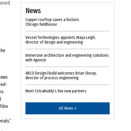
owned
News
Copper rooftop saves a historic
Chicago fieldhouse
Vessel Technologies appoints Maya Leigh,
director of design and engineering
t
the
Immersive architecture and engineering solutions
with Agencie
ARCO Design/Build welcomes Brian Shoop,
raws
director of process engineering
ded-
Meet CetraRuddy’s five new partners
ns
l
afdie
All News »
ials.”