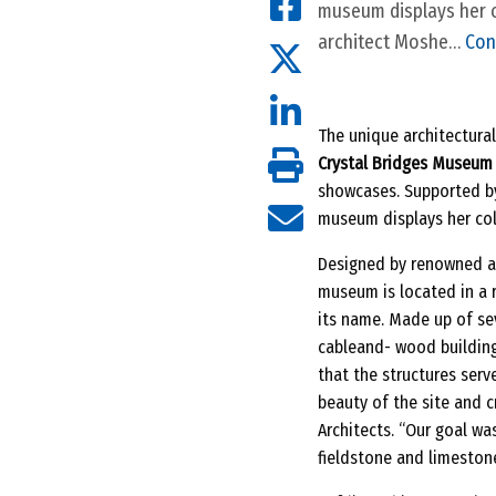
museum displays her c
architect Moshe…
Con
The unique architectural
Crystal Bridges Museum o
showcases. Supported by
museum displays her coll
Designed by renowned ar
museum is located in a 
its name. Made up of se
cableand- wood building
that the structures serv
beauty of the site and c
Architects. “Our goal wa
fieldstone and limeston