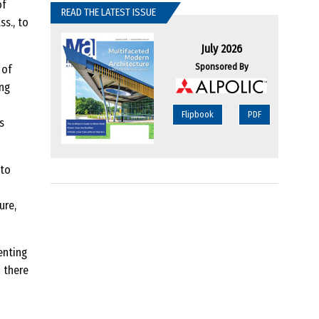
of
READ THE LATEST ISSUE
s., to
July 2026
Sponsored By
 of
ing
Flipbook
PDF
s
 to
ure,
enting
 there