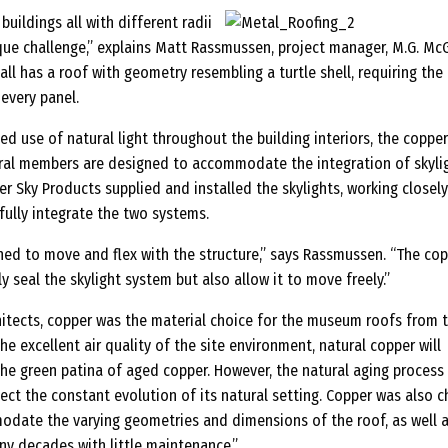
uildings all with different radii
que challenge,” explains Matt Rassmussen, project manager, M.G. McG
all has a roof with geometry resembling a turtle shell, requiring the
every panel.
led use of natural light throughout the building interiors, the coppe
ural members are designed to accommodate the integration of skylig
 Sky Products supplied and installed the skylights, working closely
fully integrate the two systems.
ned to move and flex with the structure,” says Rassmussen. “The co
y seal the skylight system but also allow it to move freely.”
hitects, copper was the material choice for the museum roofs from 
he excellent air quality of the site environment, natural copper will
he green patina of aged copper. However, the natural aging process
flect the constant evolution of its natural setting. Copper was also 
modate the varying geometries and dimensions of the roof, as well a
ny decades with little maintenance.”