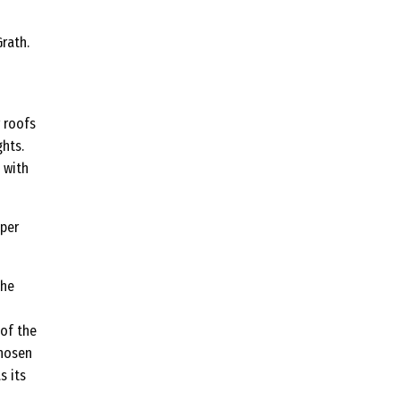
rath.
r roofs
hts.
 with
pper
the
 of the
chosen
s its