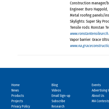
Construction manager/bu
Engineer: Buro Happold, 
Metal roofing panels/ins
Skylights: Super Sky Pro
Tensile rods: Ronstan Ten
www.ronstantensilearch
Vapor barrier: Grace Ult
www.na.graceconstructi
Home
Blog
Events
News
Videos
Advertising 
Products
Email Sign-up
About Us
Projects
Subscribe
MA Contest
Privacy Policy
Research