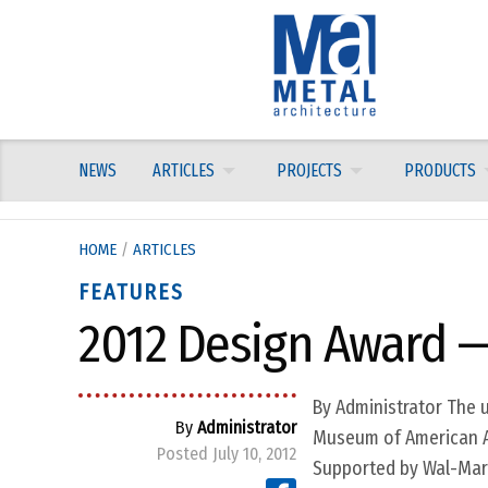
Skip
to
content
NEWS
ARTICLES
PROJECTS
PRODUCTS
HOME
/
ARTICLES
FEATURES
2012 Design Award —
By Administrator The u
By
Administrator
Museum of American Art 
Posted July 10, 2012
Supported by Wal-Mart