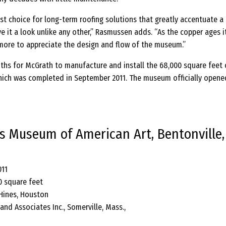
st choice for long-term roofing solutions that greatly accentuate a
ve it a look unlike any other,” Rasmussen adds. “As the copper ages it
ore to appreciate the design and flow of the museum.”
ths for McGrath to manufacture and install the 68,000 square feet 
hich was completed in September 2011. The museum officially opene
es Museum of American Art, Bentonville,
011
0 square feet
 Hines, Houston
and Associates Inc., Somerville, Mass.,