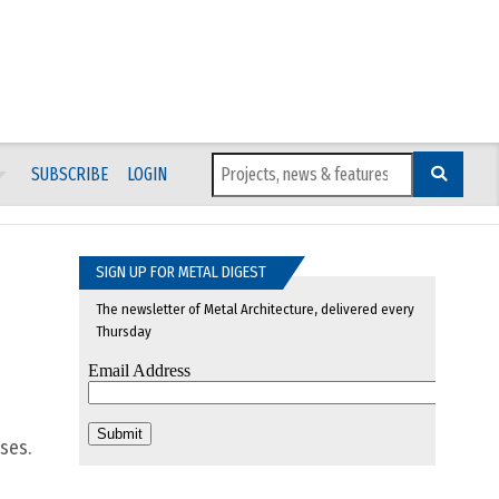
SUBSCRIBE
LOGIN
SIGN UP FOR METAL DIGEST
The newsletter of Metal Architecture, delivered every
Thursday
ses.