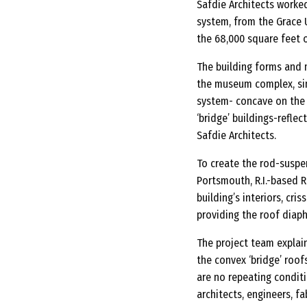
Safdie Architects worked
system, from the Grace U
the 68,000 square feet o
The building forms and 
the museum complex, sin
system- concave on the 
‘bridge’ buildings-reflec
Safdie Architects.
To create the rod-suspe
Portsmouth, R.I.-based R
building’s interiors, cr
providing the roof diaph
The project team explai
the convex ‘bridge’ roof
are no repeating condit
architects, engineers, fa