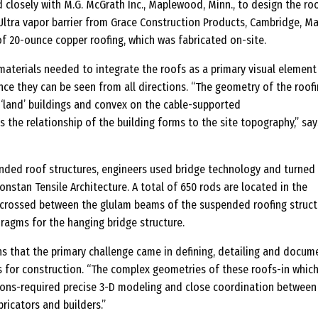
 closely with M.G. McGrath Inc., Maplewood, Minn., to design the ro
—
ltra vapor barrier from Grace Construction Products, Cambridge, Mas
M
f 20-ounce copper roofing, which was fabricated on-site.
e
t
materials needed to integrate the roofs as a primary visual element
a
ce they can be seen from all directions. “The geometry of the roof
‘land’ buildings and convex on the cable-supported
l
ts the relationship of the building forms to the site topography,” say
R
o
o
nded roof structures, engineers used bridge technology and turned
f
onstan Tensile Architecture. A total of 650 rods are located in the
isscrossed between the glulam beams of the suspended roofing struct
i
ragms for the hanging bridge structure.
n
g
ns that the primary challenge came in defining, detailing and docum
s for construction. “The complex geometries of these roofs-in which
ions-required precise 3-D modeling and close coordination between
bricators and builders.”