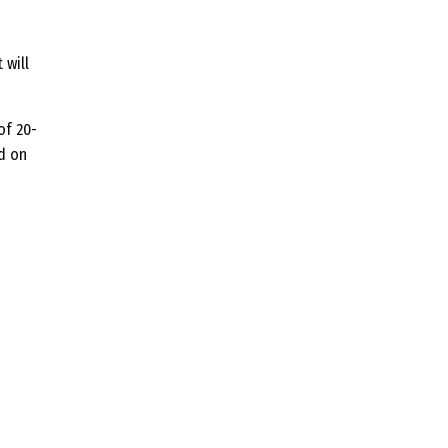
 will
of 20-
d on